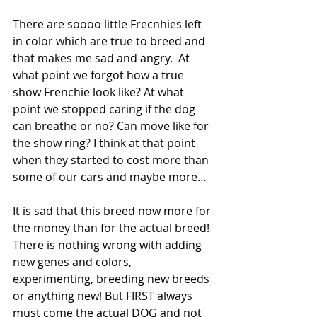
There are soooo little Frecnhies left 
in color which are true to breed and 
that makes me sad and angry.  At 
what point we forgot how a true 
show Frenchie look like? At what 
point we stopped caring if the dog 
can breathe or no? Can move like for 
the show ring? I think at that point 
when they started to cost more than 
some of our cars and maybe more…
It is sad that this breed now more for 
the money than for the actual breed! 
There is nothing wrong with adding 
new genes and colors, 
experimenting, breeding new breeds 
or anything new! But FIRST always 
must come the actual DOG and not 