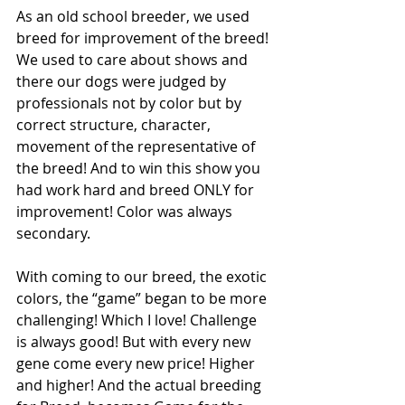
As an old school breeder, we used 
breed for improvement of the breed! 
We used to care about shows and 
there our dogs were judged by 
professionals not by color but by 
correct structure, character, 
movement of the representative of 
the breed! And to win this show you 
had work hard and breed ONLY for 
improvement! Color was always 
secondary.
With coming to our breed, the exotic 
colors, the “game” began to be more 
challenging! Which I love! Challenge 
is always good! But with every new 
gene come every new price! Higher 
and higher! And the actual breeding 