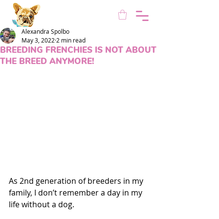
Alexandra Spolbo
May 3, 2022
2 min read
BREEDING FRENCHIES IS NOT ABOUT
THE BREED ANYMORE!
As 2nd generation of breeders in my 
family, I don’t remember a day in my 
life without a dog.