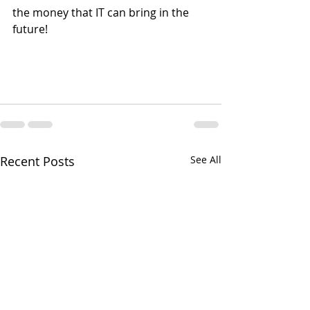
the money that IT can bring in the 
future!
Recent Posts
See All