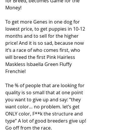
for Breed, becomes Game for the 
Money!
To get more Genes in one dog for 
lowest price, to get puppies in 10-12 
months and to sell for the higher 
price! And it is so sad, because now 
it’s a race of who comes first, who 
will breed the first Pink Hairless 
Maskless Isbaella Green Fluffy 
Frenchie!
The % of people that are looking for 
quality is so small that at one point 
you want to give up and say: “they 
want color… no problem. let’s get 
ONLY color, F**k the structure and 
type” A lot of good breeders give up! 
Go off from the race.