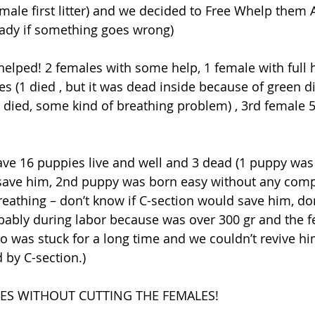
male first litter) and we decided to Free Whelp them A
ready if something goes wrong)
helped! 2 females with some help, 1 female with full h
s (1 died , but it was dead inside because of green d
 died, some kind of breathing problem) , 3rd female 5
ave 16 puppies live and well and 3 dead (1 puppy was 
 save him, 2nd puppy was born easy without any compl
breathing – don’t know if C-section would save him, don
bably during labor because was over 300 gr and the 
 so was stuck for a long time and we couldn’t revive h
 by C-section.)
IES WITHOUT CUTTING THE FEMALES!