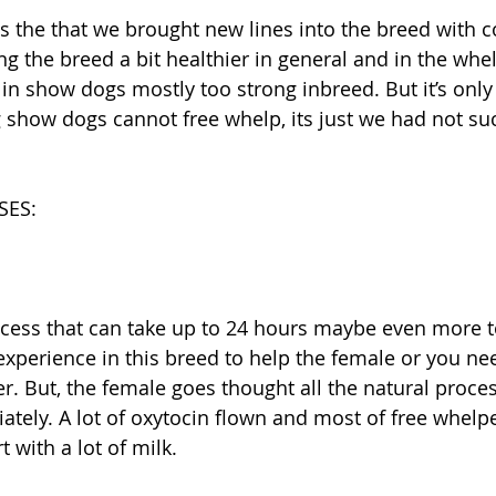
ng the breed a bit healthier in general and in the whe
in show dogs mostly too strong inbreed. But it’s only 
 show dogs cannot free whelp, its just we had not su
SES:
ocess that can take up to 24 hours maybe even more t
xperience in this breed to help the female or you nee
r. But, the female goes thought all the natural proce
tely. A lot of oxytocin flown and most of free whelp
with a lot of milk. 