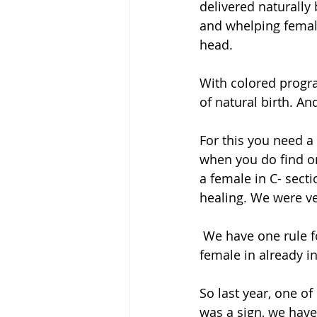
delivered naturally 
and whelping female
head.
With colored progra
of natural birth. A
For this you need a
when you do find on
a female in C- sect
healing. We were ve
 We have one rule for birth- NEVER but NEVER we c-section on schedule, we wait till 
female in already i
So last year, one of
was a sign, we have