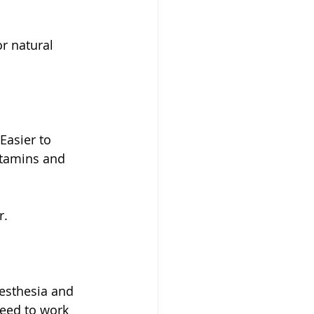
r natural 
Easier to 
itamins and 
r.
eed to work 