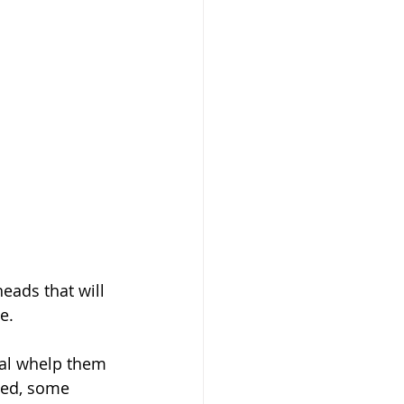
ads that will 
e.
ned, some 