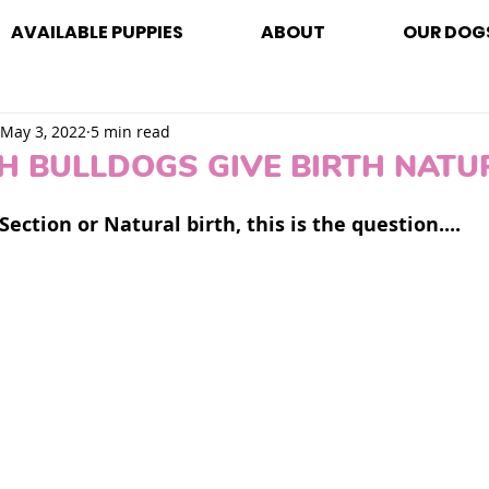
AVAILABLE PUPPIES
ABOUT
OUR DOG
May 3, 2022
5 min read
H BULLDOGS GIVE BIRTH NATU
Section or Natural birth, this is the question.... 