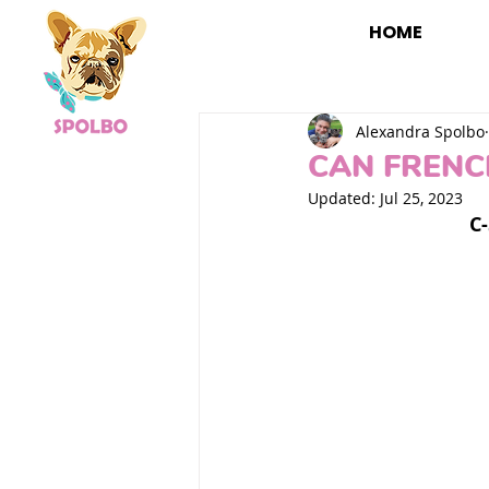
HOME
Alexandra Spolbo
CAN FRENC
Updated:
Jul 25, 2023
C-