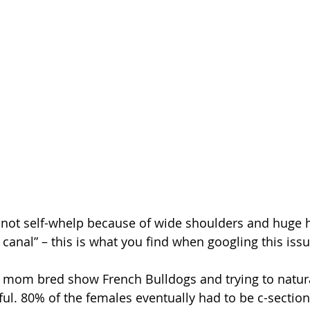
not self-whelp because of wide shoulders and huge he
th canal” – this is what you find when googling this issu
ful. 80% of the females eventually had to be c-sectio