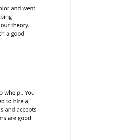
lping 
our theory. 
ch a good 
o whelp.. You 
d to hire a 
ss and accepts 
ers are good 