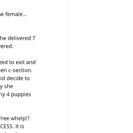
the female… 
e delivered 7 
vered.
zed to exit and 
en c-section. 
id decide to 
dy she 
thy 4 puppies 
ESS. It is 