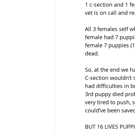
1 c-section and 1 fe
vet is on call and 
All 3 females self w
female had 7 puppie
female 7 puppies (1
dead. 
So, at the end we h
C-section wouldn’t
had difficulties in 
3rd puppy died pro
very tired to push,
could’ve been saved
BUT 16 LIVES PUPP