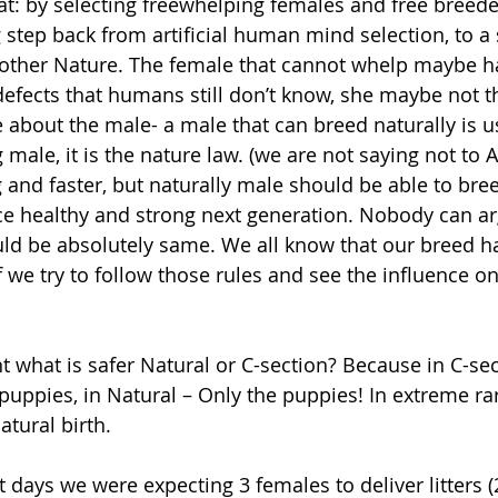
: by selecting freewhelping females and free breeder
 step back from artificial human mind selection, to a 
other Nature. The female that cannot whelp maybe h
efects that humans still don’t know, she maybe not t
about the male- a male that can breed naturally is us
ale, it is the nature law. (we are not saying not to AI,
and faster, but naturally male should be able to bree
ce healthy and strong next generation. Nobody can arg
ld be absolutely same. We all know that our breed has
f we try to follow those rules and see the influence o
puppies, in Natural – Only the puppies! In extreme ra
atural birth.
t days we were expecting 3 females to deliver litters 