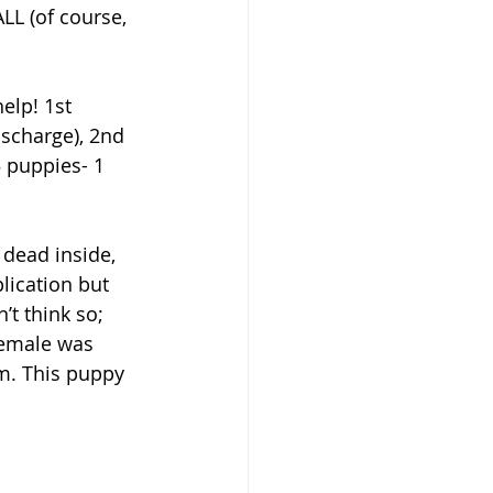
LL (of course, 
elp! 1st 
ischarge), 2nd 
 puppies- 1 
dead inside, 
ication but 
’t think so; 
female was 
im. This puppy 