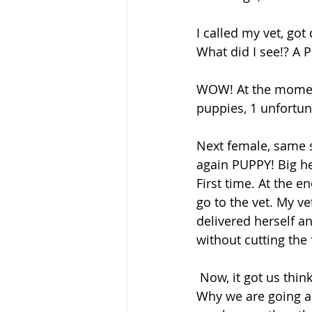
I called my vet, go
What did I see!? A 
WOW! At the moment
puppies, 1 unfortun
Next female, same si
again PUPPY! Big he
First time. At the e
go to the vet. My ve
delivered herself an
without cutting th
 Now, it got us thinking …. Why do we c-section them and don’t let them Free whelp!? 
Why we are going a 