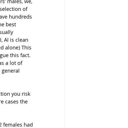
s’ males, we, 
selection of 
ave hundreds 
he best 
ually 
 AI is clean 
d alone) This 
ue this fact. 
 a lot of 
n general 
re cases the 
(2 females had 