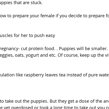
uppies that are stuck.
 to prepare your female if you decide to prepare fo
uscles for her to push easy 
regnancy- cut protein food. . Puppies will be smaller. 
veggies, oats, yogurt and etc. Of course, keep up the v
ulation like raspberry leaves tea instead of pure wate
 vet overdosed or took a long time to take out you n