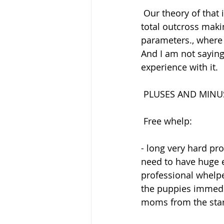
 Our theory of that is the that we brought new lines into the breed with color and went 
total outcross maki
parameters., where 
And I am not saying
experience with it.
 PLUSES AND MINU
 Free whelp:
- long very hard pr
need to have huge e
professional whelpe
the puppies immedia
moms from the start 