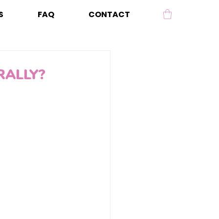
S
FAQ
CONTACT
RALLY?