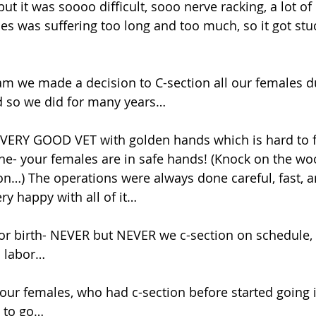
but it was soooo difficult, sooo nerve racking, a lot o
s was suffering too long and too much, so it got stuc
m we made a decision to C-section all our females du
nd so we did for many years… 
 VERY GOOD VET with golden hands which is hard to fi
e- your females are in safe hands! (Knock on the woo
ion…) The operations were always done careful, fast, a
ry happy with all of it…
n labor… 
 our females, who had c-section before started going i
 to go… 