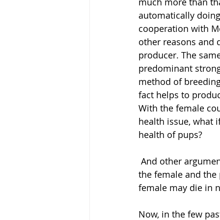
much more than that
automatically doing
cooperation with M
other reasons and d
producer. The same 
predominant strong m
method of breeding 
fact helps to produ
With the female cou
health issue, what i
health of pups?
 And other argument what is safer Natural or C-section? Because in C-section you risk 
the female and the 
female may die in n
Now, in the few pas