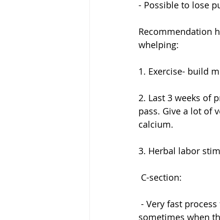
- Possible to lose p
Recommendation how
whelping:
1. Exercise- build m
2. Last 3 weeks of p
pass. Give a lot of 
calcium. 
3. Herbal labor stim
 C-section:
 - Very fast process to take out the puppies. But they get a dose of the anesthesia and 
sometimes when the