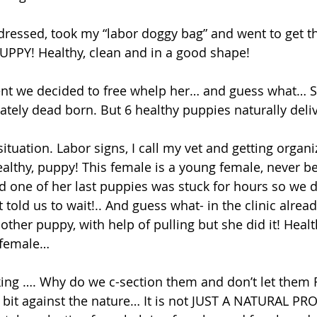
t dressed, took my “labor doggy bag” and went to get 
PUPPY! Healthy, clean and in a good shape! 
 we decided to free whelp her… and guess what… Sh
ately dead born. But 6 healthy puppies naturally deli
tuation. Labor signs, I call my vet and getting organi
althy, puppy! This female is a young female, never be
nd one of her last puppies was stuck for hours so we d
t told us to wait!.. And guess what- in the clinic alrea
other puppy, with help of pulling but she did it! Heal
e female…
bit against the nature… It is not JUST A NATURAL PROC