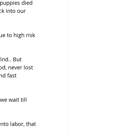
f puppies died 
k into our 
e to high risk 
nd.. But 
d, never lost 
nd fast 
nto labor, that 