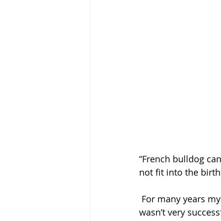
“French bulldog can
not fit into the bir
 For many years my mom bred show French Bulldogs and trying to natural whelp them 
wasn’t very success