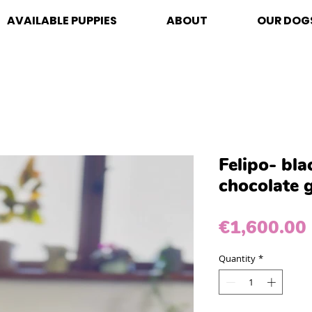
AVAILABLE PUPPIES
ABOUT
OUR DOG
Felipo- bl
chocolate 
€1,600.00
Quantity
*