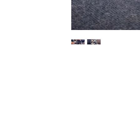
SPOLBOFRENCH
Quick