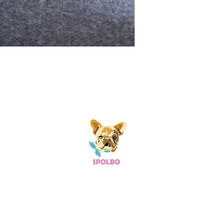
 Links
Useful Links