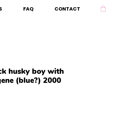
S
FAQ
CONTACT
ack husky boy with
gene (blue?) 2000
Price